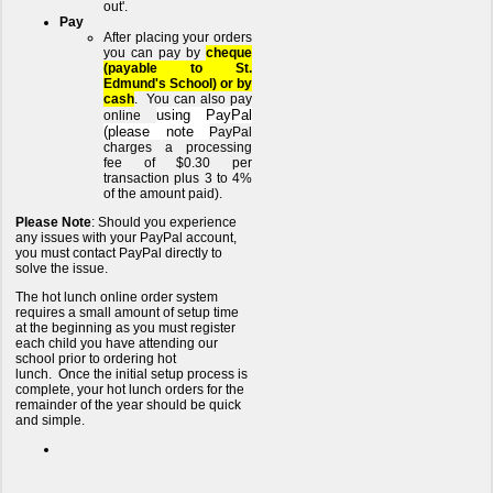
out'.
Pay
After placing your orders
you can pay by
cheque
(payable to St.
Edmund's School) or by
cash
. You can also pay
using PayPal
online
(please note
PayPal
charges a processing
fee of $0.30 per
transaction plus 3 to 4%
of the amount paid).
Please Note
: Should you experience
any issues with your PayPal account,
you must contact PayPal directly to
solve the issue.
The hot lunch online order system
requires a small amount of setup time
at the beginning as you must register
each child you have attending our
school prior to ordering hot
lunch. Once the initial setup process is
complete, your hot lunch orders for the
remainder of the year should be quick
and simple.