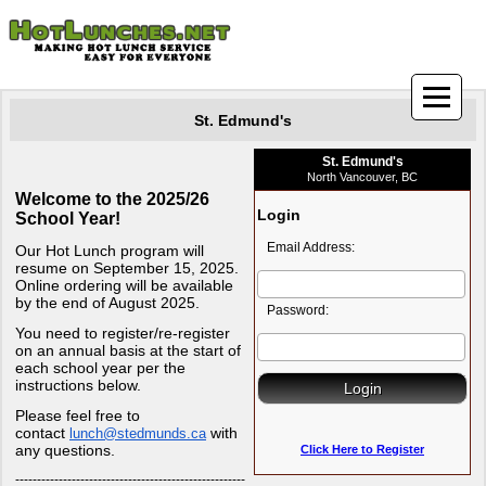
St. Edmund's
St. Edmund's
North Vancouver, BC
Welcome to the 2025/26
Login
School Year!
Email Address:
Our Hot Lunch program will
resume on September 15, 2025.
Online ordering will be available
by the end of August 2025.
Password:
You need to register/re-register
on an annual basis at the start of
each school year per the
instructions below.
Please feel free to
contact
with
lunch@stedmunds.ca
any questions.
Click Here to Register
-----------------------------------------------------