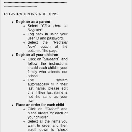
-----------------------------------------------------
----------------------------
REGISTRATION INSTRUCTIONS:
Register as a parent
Select "
Click Here to
Register
".
Log back in using your
user ID and password.
Select the "
Register
Now
" button at the
bottom of the page.
Register all your children
"
" and
Click on
Students
f
ollow the instructions
to
add each child
in your
family who attends our
school.
The system
automatically fill in their
last name, please edit
this if their last name is
not the same as your
own.
Place an order for each child
Click on "
Orders
" and
place orders for each of
your children.
Select all the items you
want to order and then
scroll down to 'check